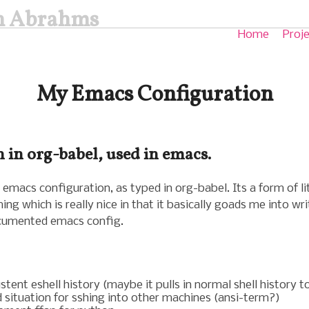
in Abrahms
Home
Proj
My Emacs Configuration
 in org-babel, used in emacs.
 emacs configuration, as typed in org-babel. Its a form of li
g which is really nice in that it basically goads me into wri
cumented emacs config.
stent eshell history (maybe it pulls in normal shell history t
 situation for sshing into other machines (ansi-term?)