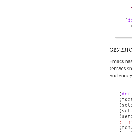
    
  (
d
    
GENERIC
Emacs has
(emacs sh
and annoy
(
def
(fse
(set
(set
(set
;; 
g
(men