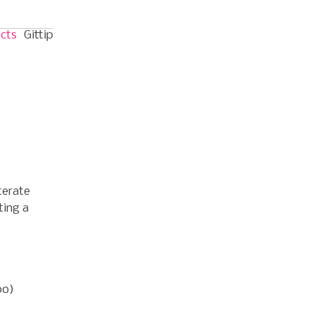
ects
Gittip
terate
ting a
oo)