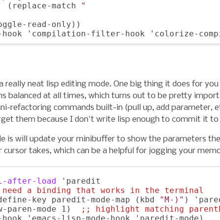
  (replace-match 
"
oggle-read-only))

 a really neat lisp editing mode. One big thing it does for you
s balanced at all times, which turns out to be pretty import
ini-refactoring commands built-in (pull up, add parameter, e
rget them because I don't write lisp enough to commit it t
e is will update your minibuffer to show the parameters the
 cursor takes, which can be a helpful for jogging your memo
l-after-load
 'paredit

 
need a binding that works in the terminal
define-key paredit-mode-map (kbd 
"M-)"
) 'pare
w-paren-mode 1)  
;; 
highlight matching parent