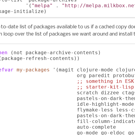
         '(
"melpa"
 . 
"http://melpa.milkbox.ne
to-date list of packages available to us if a cached copy do
n loop over the list of packages we want around and install
hen
 (not package-archive-contents)

(package-refresh-contents))

efvar
my-packages
 '(magit clojure-mode clojur
                          org paredit protobu
;; 
something in ESK
;; 
starter-kit-lisp
                          scratch dizzee ctag
                          pastels-on-dark-the
                          idle-highlight-mode
                          flymake-less less-cs
                          pastels-on-dark-them
                          fill-column-indicat
                          auto-complete

                          go-mode go-eldoc go