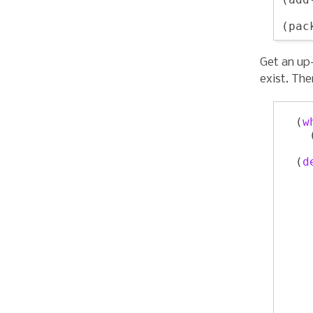
    
Get an up-
exist. The
  (
w
    
  (
d
    
    
    
    
    
    
    
    
    