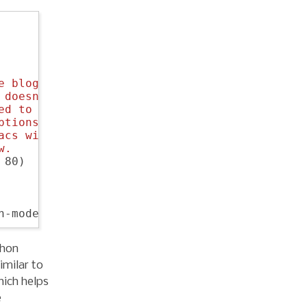
e blog export, as the
 doesn't actually have
ed to investigate
ptions. We'll just
acs without this
w.
80)

thon
imilar to
hich helps
e