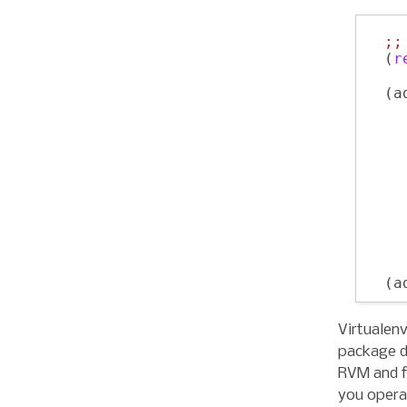
;;
  (
r
  (a
    
    
    
  (a
Virtualen
package d
RVM and f
you opera