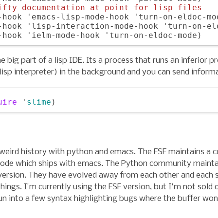
ifty documentation at point for lisp files
-hook 'emacs-lisp-mode-hook 'turn-on-eldoc-mod
-hook 'lisp-interaction-mode-hook 'turn-on-eld
he big part of a lisp IDE. Its a process that runs an inferior p
 lisp interpreter) in the background and you can send informa
uire
 '
slime
 weird history with python and emacs. The FSF maintains a c
de which ships with emacs. The Python community mainta
version. They have evolved away from each other and each 
things. I'm currently using the FSF version, but I'm not sold o
run into a few syntax highlighting bugs where the buffer won't