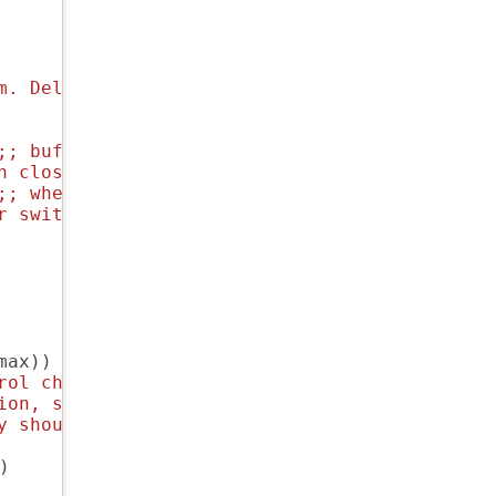
m. Delicious fonts.
;; 
buffernames that are foo<1>, foo<2> are ha
n close for a later time.
;; 
where to save auto-replace maps
r switch
ax))

rol characters that
ion, so we'll
y should be.
)
