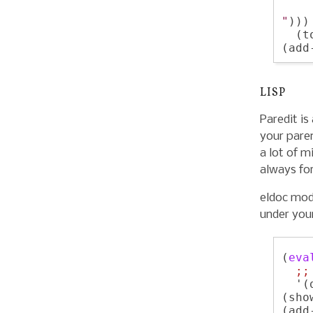
    
"
)))

  (t
LISP
Paredit is
your paren
a lot of m
always fo
eldoc mod
under your
(
eva
;;
  '(
(sho