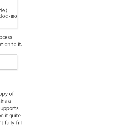
e)

oc-mode)

rocess
tion to it.
opy of
ins a
supports
n it quite
 fully fill