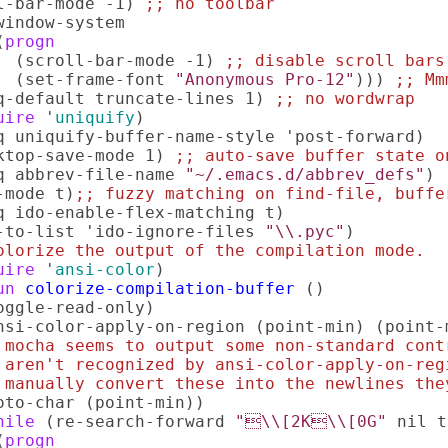
l-bar-mode -1) 
;; 
no toolbar
window-system

(
progn
  (scroll-bar-mode -1) 
;; 
disable scroll bars
  (set-frame-font 
"Anonymous Pro-12"
))) 
;; 
Mm
q-default truncate-lines 1) 
;; 
no wordwrap
uire
 '
uniquify
)

q uniquify-buffer-name-style 'post-forward)  
ktop-save-mode 1) 
;; 
auto-save buffer state o
q abbrev-file-name 
"~/.emacs.d/abbrev_defs"
) 
-mode t)
;; 
fuzzy matching on find-file, buffe
q ido-enable-flex-matching t)

-to-list 'ido-ignore-files 
"\\.pyc"
olorize the output of the compilation mode.
uire
 '
ansi-color
)

un
colorize-compilation-buffer
 ()

oggle-read-only)

nsi-color-apply-on-region (point-min) (point-m
 
mocha seems to output some non-standard cont
 
aren't recognized by ansi-color-apply-on-reg
 
manually convert these into the newlines the
oto-char (point-min))

hile
 (re-search-forward 
"\\[2K\\[0G"
 nil t
(
progn