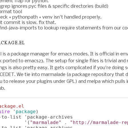
ement ffap for python.
grep ignores pyc files & specific directories (build)
format tool
heck + pythonpath + venv isn't handled properly.
t commit is slow. fix that.
find-java-imports to lookup require statements from our co
ACKAGE.EL
 is a package manager for emacs modes. It is official in em
k ported to emacs23. The setup for single files is trivial and 
ngs is also pretty easy. It gets complicated if you're doing
e CEDET. We tie into marmalade (a package repository that 
u to release your plugins under GPL) and melpa which pulls i
ub.
ackage.el
uire
 '
package
)

-to-list 'package-archives

         '(
"marmalade"
 . 
"http://marmalade-re
-to-list 'package-archives
