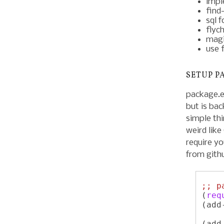
impl
find-
sql 
flyc
magi
use 
SETUP P
package.el
but is bac
simple thi
weird lik
require yo
from gith
;; 
p
(
req
(add
    
(add