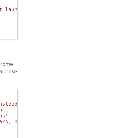
t launch."
)

chrome
-verbose
nstead of `yes`
n
bs!
ars, not 75