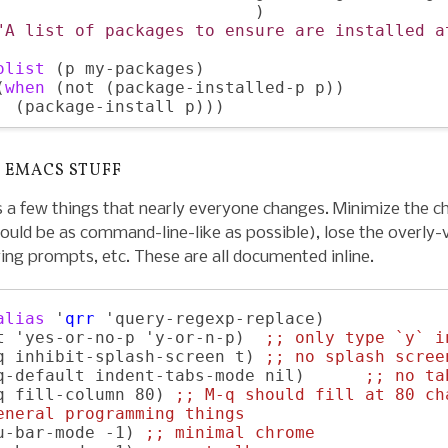
                          )

"A list of packages to ensure are installed a
olist
 (p my-packages)

(
when
 (not (package-installed-p p))

 EMACS STUFF
 a few things that nearly everyone changes. Minimize the 
ould be as command-line-like as possible), lose the overly
ing prompts, etc. These are all documented inline.
alias
 '
qrr
 'query-regexp-replace)

t 'yes-or-no-p 'y-or-n-p)  
;; 
only type `y` i
q inhibit-splash-screen t) 
;; 
no splash scree
q-default indent-tabs-mode nil)      
;; 
no ta
q fill-column 80) 
;; 
M-q should fill at 80 ch
eneral programming things
u-bar-mode -1) 
;; 
minimal chrome