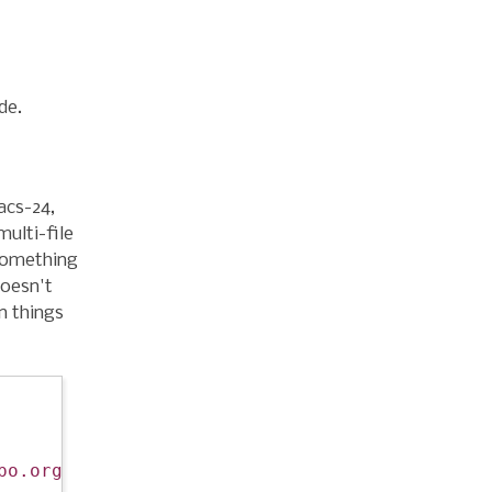
de.
acs-24,
multi-file
 something
doesn't
n things
po.org/packages/"
))
