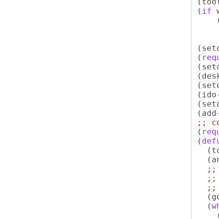
(too
(
if
 
    
    
    
(set
(
req
(set
(des
(set
(ido
(set
(add
;; 
c
(
req
(
def
  (t
  (a
;;
;;
;;
  (g
  (
w
    