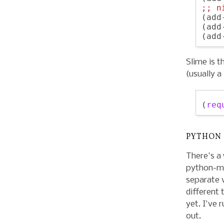
;; 
n
(add
(add
Slime is t
(usually a
(
req
PYTHON
There's a
python-mo
separate 
different 
yet. I've 
out.