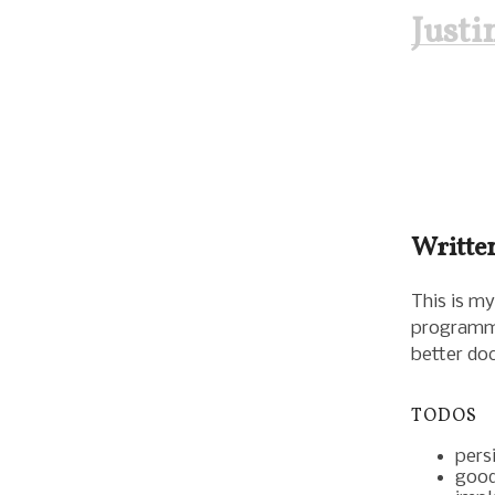
Just
Written
This is my
programmin
better do
TODOS
persi
good