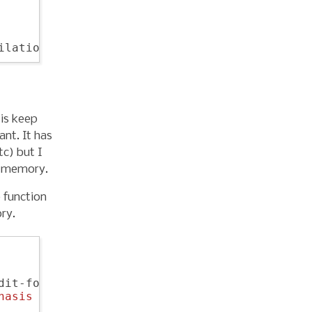
 is keep
ant. It has
tc) but I
o memory.
 function
ry.
dit-forward-slurp-sexp))

hasis