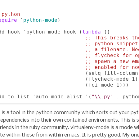
 
python
equire
 '
python-mode
)

dd-hook 'python-mode-hook (
lambda
 () 

;; 
This breaks th
;; 
python snippet
;; 
a filename. Ne
;; 
flycheck for o
;; 
spawn a new em
;; 
enabled for no
                            (setq fill-column 
                            (flycheck-mode 1)

                            (fci-mode 1)))

dd-to-list 'auto-mode-alist '(
"\\.py"
v is a tool in the python community which sorts out your py
ependencies into their own contained enviroments. This is s
riends in the ruby community. virtualenv-mode is a mode w
te within these from within emacs. It is pretty good. My on