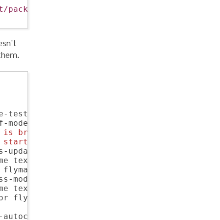
t/packages/"
))

esn't
 them.
e-test-mode dedicated elisp-cache

f-mode rainbow-delimiters scpaste

 is breaking ido for me
 starter-kit-js starter-kit-eshell
s-update virtualenv websocket znc

me textmate pony-mode slime flymake-jshint

 flymake-cursor dired-single

s-mode css-eldoc

e textmate pony-mode

or flycheck flymake-jshint

-autocomplete 
; 
golang