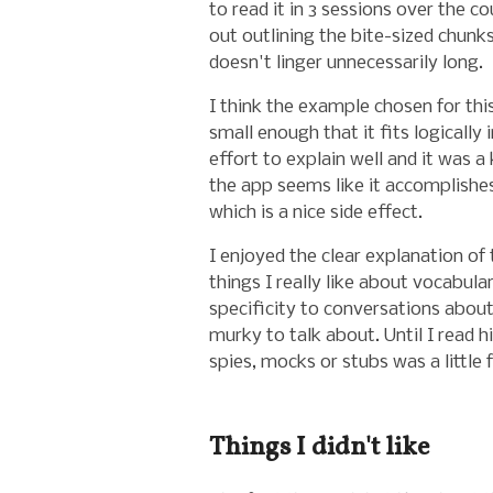
to read it in 3 sessions over the c
out outlining the bite-sized chunk
doesn't linger unnecessarily long.
I think the example chosen for th
small enough that it fits logically
effort to explain well and it was 
the app seems like it accomplishe
which is a nice side effect.
I enjoyed the clear explanation of
things I really like about vocabula
specificity to conversations about
murky to talk about. Until I read 
spies, mocks or stubs was a little f
Things I didn't like