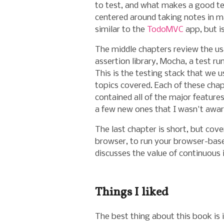
to test, and what makes a good tes
centered around taking notes in 
similar to the
TodoMVC
app, but i
The middle chapters review the us
assertion library,
Mocha
, a test r
This is the testing stack that we us
topics covered. Each of these cha
contained all of the major features
a few new ones that I wasn't awar
The last chapter is short, but cov
browser, to run your browser-base
discusses the value of continuous
Things I liked
The best thing about this book is i