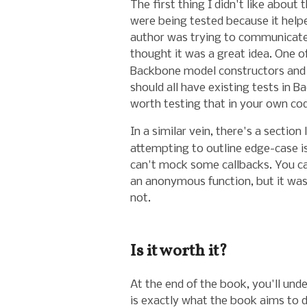
The first thing I didn't like about
were being tested because it helpe
author was trying to communicate 
thought it was a great idea. One o
Backbone model constructors and 
should all have existing tests in Ba
worth testing that in your own co
In a similar vein, there's a section
attempting to outline edge-case i
can't mock some callbacks. You ca
an anonymous function, but it wasn
not.
Is it worth it?
At the end of the book, you'll un
is exactly what the book aims to 