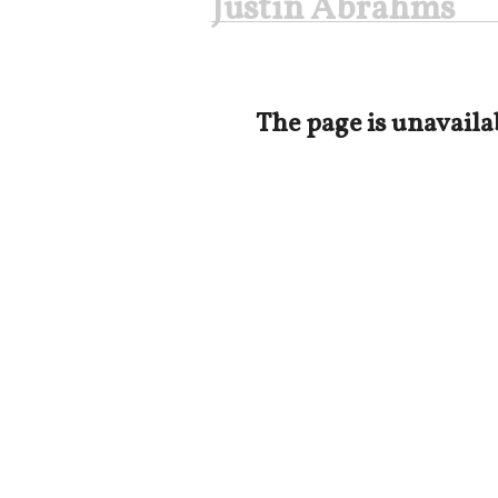
Justin Abrahms
The page is unavaila