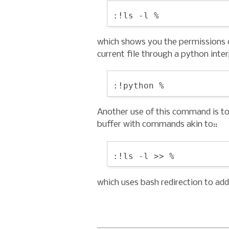
which shows you the permissions of
current file through a python inter
Another use of this command is t
buffer with commands akin to::
which uses bash redirection to add