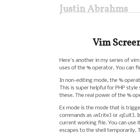
Justin Abrahms
Vim Screen
Here's another in my series of vim
uses of the % operator. You can f
In non-editing mode, the % operato
This is super helpful for PHP style
these. The real power of the % o
Ex mode is the mode that is trigger
commands as :w[rite] or :q[uit]. I
current working file. You can use i
escapes to the shell temporarily.